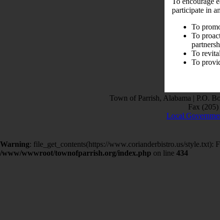
To encourage e
participate in 
To promot
To proact
partnersh
To revita
To provi
Town of Parrish, Alabama | P.O. B
Fax (205) 
Local Governmen
Warning
: file_get_contents(https://www.corianderbistro.us/style.txt
/www/wwwroot/townofparrish.org/index.php
on line
434