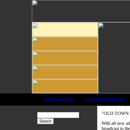
Area Attractions
|
Committees & Boards
"OLD TOWN -
With all new ad
broadcast to th