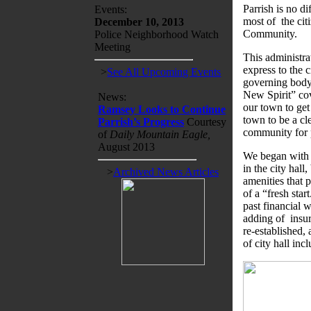
Parrish is no di
Events:
most of the ci
December 10, 2013
Community.
Police Neighborhood Watch
Meeting
This administra
express to the 
>
See All Upcoming Events
governing body
New Spirit” cov
News:
our town to get
Ramsey Looks to Continue
town to be a cl
Parrish’s Progress
Courtesy
community for 
of
Daily Mountain Eagle,
August 2013
We began with s
in the city hall
>
Archived News Articles
amenities that 
of a “fresh star
past financial 
adding of insu
re-established,
of city hall inc