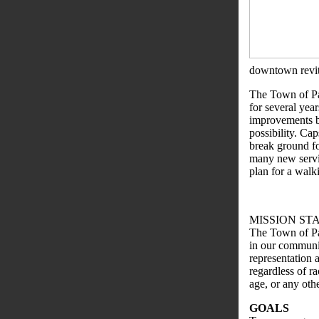
downtown revita
The Town of Pa
for several yea
improvements be
possibility. Ca
break ground for
many new servic
plan for a walki
MISSION ST
The Town of Par
in our communit
representation a
regardless of ra
age, or any othe
GOALS